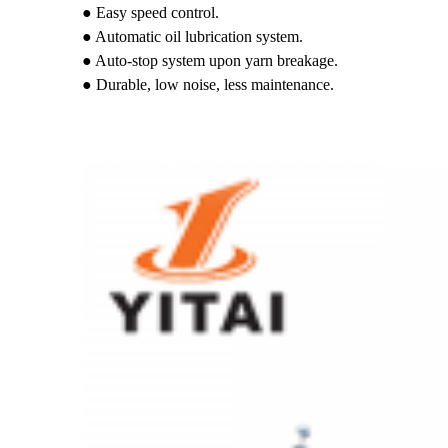
● Easy speed control.
● Automatic oil lubrication system.
● Auto-stop system upon yarn breakage.
● Durable, low noise, less maintenance.