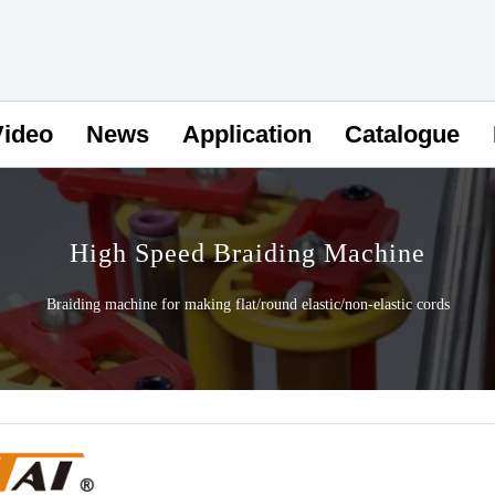
Video
News
Application
Catalogue
High Speed Braiding Machine
Braiding machine for making flat/round elastic/non-elastic cords