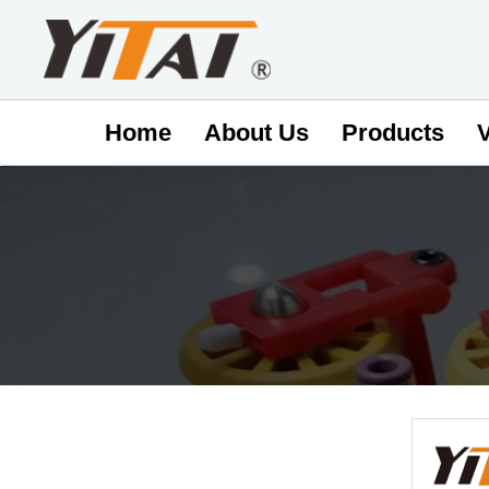
Home
About Us
Products