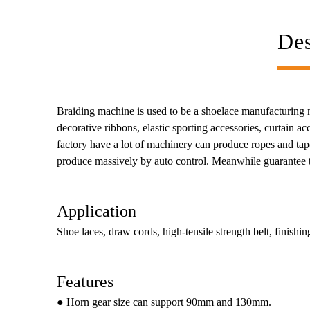
Des
Braiding machine is used to be a shoelace manufacturing mac
decorative ribbons, elastic sporting accessories, curtain 
factory have a lot of machinery can produce ropes and tape
produce massively by auto control. Meanwhile guarantee th
Application
Shoe laces, draw cords, high-tensile strength belt, finishing
Features
● Horn gear size can support 90mm and 130mm.