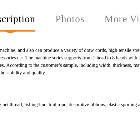
cription
Photos
More Vi
hine, and also can produce a variety of draw cords, high-tensile strength
accessories etc. The machine series supports from 1 head to 8 heads with
s. According to the customer’s sample, including width, thickness, mate
e stability and quality.
 net thread, fishing line, trail rope, decorative ribbons, elastic sporting 