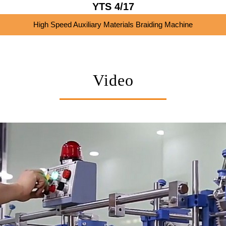
YTS 4/17
High Speed Auxiliary Materials Braiding Machine
Video