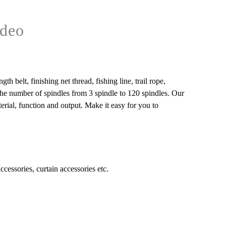
deo
 belt, finishing net thread, fishing line, trail rope,
 the number of spindles from 3 spindle to 120 spindles. Our
rial, function and output. Make it easy for you to
accessories, curtain accessories etc.