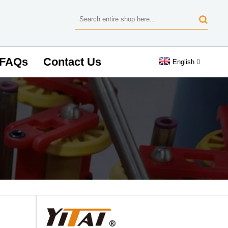
FAQs
Contact Us
English