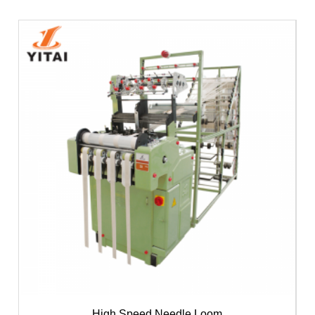
High Speed Needle Loom