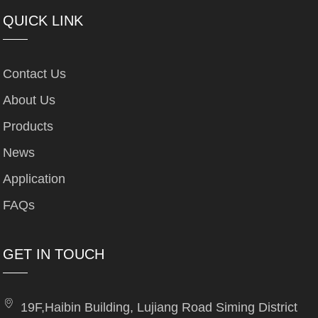
QUICK LINK
Contact Us
About Us
Products
News
Application
FAQs
GET IN TOUCH
19F,Haibin Building, Lujiang Road Siming District