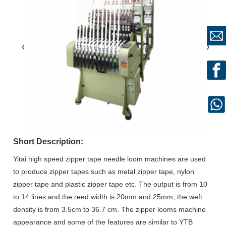
Short Description:
Yitai high speed zipper tape needle loom machines are used
to produce zipper tapes such as metal zipper tape, nylon
zipper tape and plastic zipper tape etc. The output is from 10
to 14 lines and the reed width is 20mm and 25mm, the weft
density is from 3.5cm to 36.7 cm. The zipper looms machine
appearance and some of the features are similar to YTB