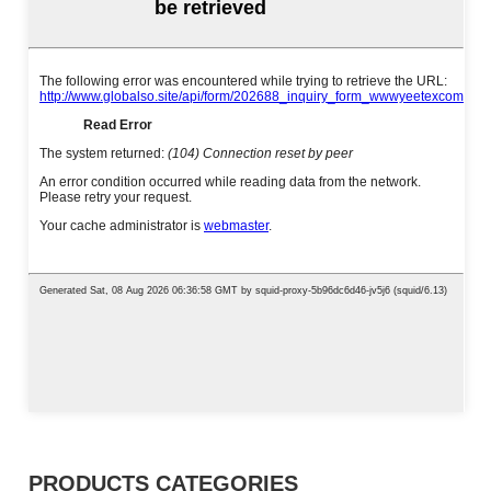
PRODUCTS CATEGORIES