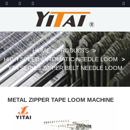
HOME
PRODUCTS
HIGH SPEED AUTOMATIC NEEDLE LOOM
YTA SERIES ZIPPER BELT NEEDLE LOOM
METAL ZIPPER TAPE LOOM MACHINE