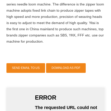
series needle loom machine. The difference is the zipper loom
machine adopts fixed link chain to produce zipper tapes with
high speed and more production, precision of weaving heads
is easy to adjust to meet the demand of high quality. Yitai is
the first one in China mainland to produce such machines, top
brands zipper companies such as SBS, YKK, FFF etc. use our
machine for production.
SEND EMAIL TO US
DOWNLOAD AS PDF