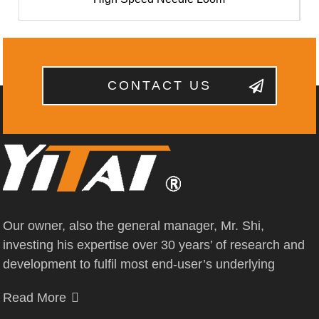
CONTACT US
Our owner, also the general manager, Mr. Shi,
investing his expertise over 30 years’ of research and
development to fulfil most end-user’s underlying
Read More