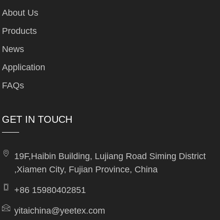
About Us
Products
News
Application
FAQs
GET IN TOUCH
19F,Haibin Building, Lujiang Road Siming District
,Xiamen City, Fujian Province, China
+86 15980402851
yitaichina@yeetex.com