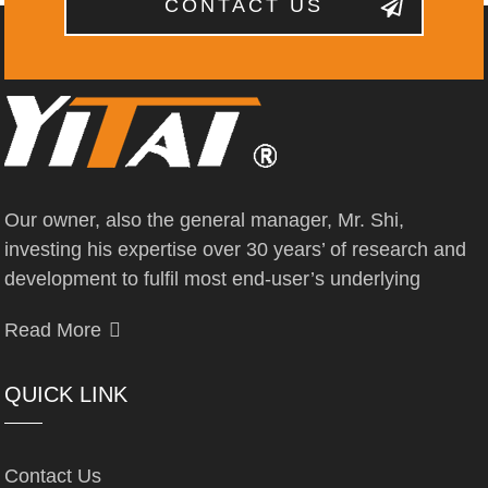
CONTACT US
Our owner, also the general manager, Mr. Shi,
investing his expertise over 30 years’ of research and
development to fulfil most end-user’s underlying
Read More
QUICK LINK
Contact Us