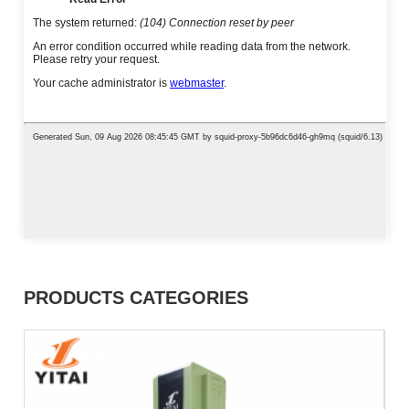
PRODUCTS CATEGORIES