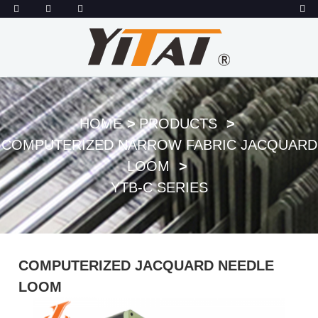
HOME
PRODUCTS
COMPUTERIZED NARROW FABRIC JACQUARD
LOOM
YTB-C SERIES
COMPUTERIZED JACQUARD NEEDLE
LOOM