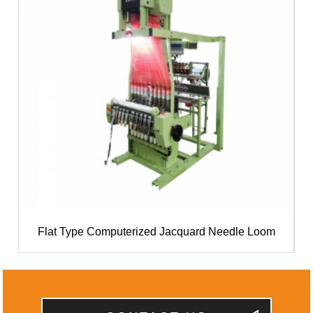
Flat Type Computerized Jacquard Needle Loom