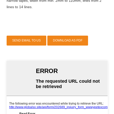
narrow tapes, width from min. 2mm to 110mm, lines from 2
lines to 14 lines.
SEND EMAIL TO US
DOWNLOAD AS PDF