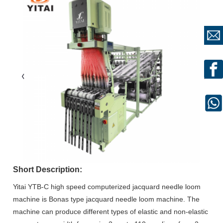
Short Description:
Yitai YTB-C high speed computerized jacquard needle loom
machine is Bonas type jacquard needle loom machine. The
machine can produce different types of elastic and non-elastic