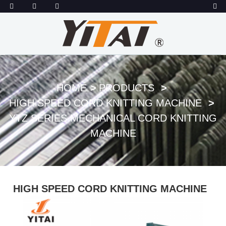
HOME
PRODUCTS
HIGH SPEED CORD KNITTING MACHINE
YTZ SERIES MECHANICAL CORD KNITTING
MACHINE
HIGH SPEED CORD KNITTING MACHINE