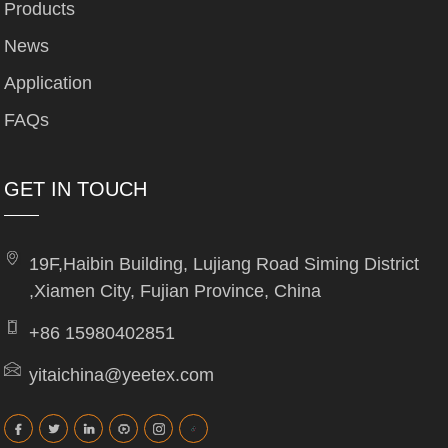
Products
News
Application
FAQs
GET IN TOUCH
19F,Haibin Building, Lujiang Road Siming District
,Xiamen City, Fujian Province, China
+86 15980402851
yitaichina@yeetex.com