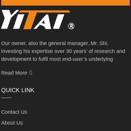
Our owner, also the general manager, Mr. Shi,
investing his expertise over 30 years’ of research and
development to fulfil most end-user’s underlying
Read More
QUICK LINK
Contact Us
About Us