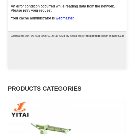
PRODUCTS CATEGORIES