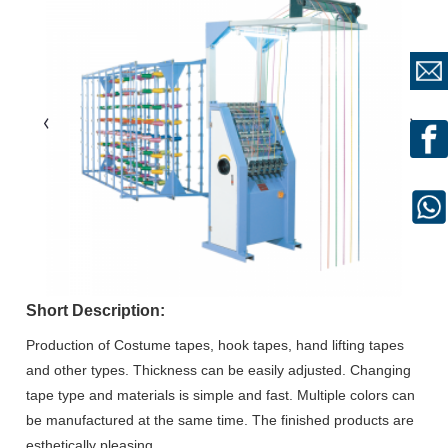
Short Description:
Production of Costume tapes, hook tapes, hand lifting tapes
and other types. Thickness can be easily adjusted. Changing
tape type and materials is simple and fast. Multiple colors can
be manufactured at the same time. The finished products are
esthetically pleasing.