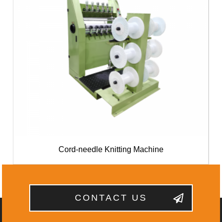
Cord-needle Knitting Machine
CONTACT US