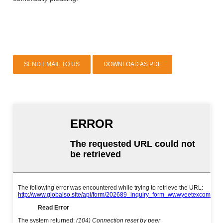
SEND EMAIL TO US
DOWNLOAD AS PDF